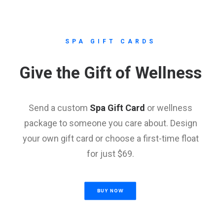
SPA GIFT CARDS
Give the Gift of Wellness
Send a custom
Spa Gift Card
or wellness
package to someone you care about. Design
your own gift card or choose a first-time float
for just $69.
BUY NOW