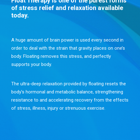
Float Therapy is one of the purest forms
of stress relief and relaxation available
today.
A huge amount of brain power is used every second in
order to deal with the strain that gravity places on one’s
body. Floating removes this stress, and perfectly
supports your body.
The ultra-deep relaxation provided by floating resets the
body’s hormonal and metabolic balance, strengthening
resistance to and accelerating recovery from the effects
of stress, illness, injury or strenuous exercise.