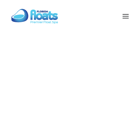
Float Science
Electro Science
Sauna Science
TAMPA
WESLEY CHAPEL
Florida Float Spa
Welcome to Florida Float Spa, where modern wellness
meets total relaxation. Our services include float therapy,
SEARCH
infrared sauna, contrast therapy, PEMF therapy, and