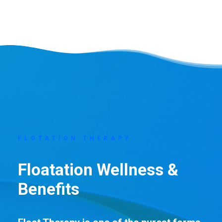
FLOTATION THERAPY
Floatation Wellness &
Benefits