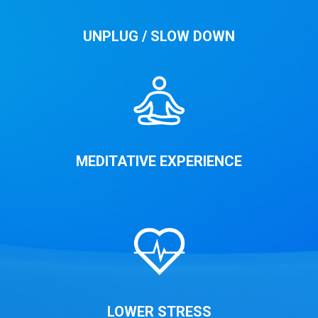
UNPLUG / SLOW DOWN
MEDITATIVE EXPERIENCE
LOWER STRESS