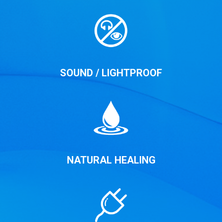
SOUND / LIGHTPROOF
NATURAL HEALING