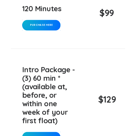
120 Minutes
$99
PURCHASE HERE
Intro Package -
(3) 60 min *
(available at,
before, or
$129
within one
week of your
first float)