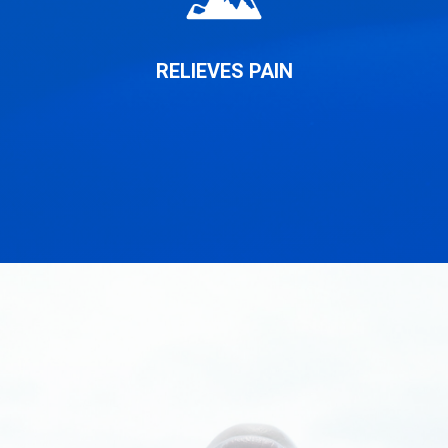
RELIEVES PAIN