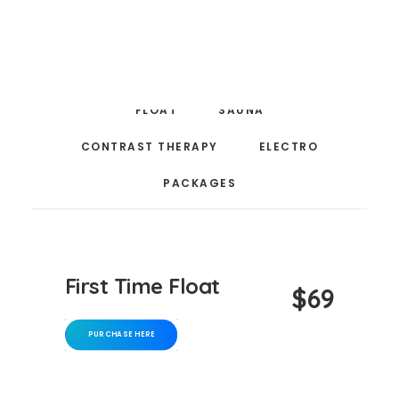
compression massage — designed to help you recover,
CART
reset, and feel your best.
Your cart is currently empty.
FLOAT
SAUNA
CONTRAST THERAPY
ELECTRO
PACKAGES
First Time Float
$69
PURCHASE HERE