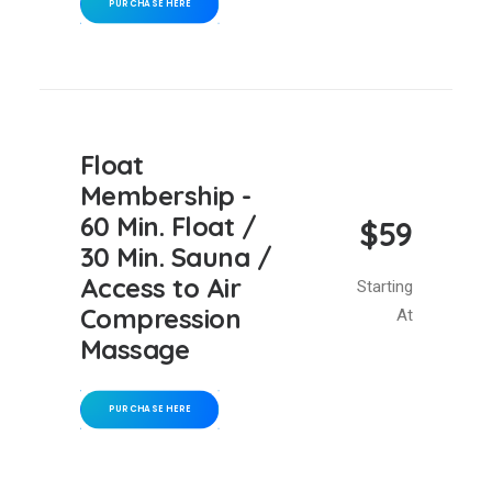
PURCHASE HERE
Float
Membership -
60 Min. Float /
$59
30 Min. Sauna /
Access to Air
Starting
Compression
At
Massage
PURCHASE HERE