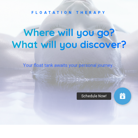
FLOATATION THERAPY
Where will you go?
What will you discover?
Your float tank awaits your personal journey…