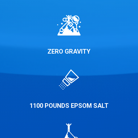
ZERO GRAVITY
1100 POUNDS EPSOM SALT