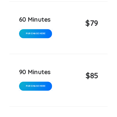
60 Minutes
$79
PURCHASE HERE
90 Minutes
$85
PURCHASE HERE